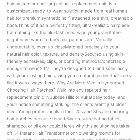
hair system or non-surgical hair replacement unit is a
customized, ready-to-wear solution made from real human
hair (or premium synthetic hair) attached to a thin, breathable
base.Think of it as a perfectly fitted, ultra-realistic hairpiece
but nothing like the old-fashioned wigs your grandfather
might have worn. Today’s hair patches are: Virtually
undetectable, even up closeMatched precisely to your
natural hair color, texture, and densitySecured using skin-
friendly adhesives, clips, or bonding methodsComfortable
enough to wear 24/7 They’re designed to blend seamlessly
with your existing hair, giving you a natural hairline that looks
like it was always there. Why Are More Men in Hyderabad
Choosing Hair Patches? Walk into any reputed hair
replacement clinic in Jubilee Hills or Kukatpally today, and
you’ll notice something striking the clients aren’t just older
men. Young professionals in their 20s and 30s are choosing
hair patches because they deliver results that no tablet,
shampoo, or oil ever could.Here’s why this solution has taken
off: ✅ Instant Hair TransformationNo waiting months for