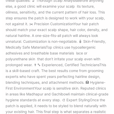
these qualities: 🔬 Thorough Scalp AnalysisBefore anything
else, a good clinic will examine your scalp its texture,
oiliness, sensitivity, and the current pattern of hair loss. This
step ensures the patch is designed to work with your scalp,
not against it. ✂️ Precision CustomizationYour hair patch
should match your exact scalp shape, hair color, density, and
natural hairline. A one-size-fits-all patch will always look
unnatural. Customization is non-negotiable. 🧴 Skin-Friendly,
Medically Safe MaterialsTop clinics use hypoallergenic
adhesives and breathable base materials lace or
polyurethane skin that don’t irritate your scalp even with
prolonged wear. 👨‍🔧 Experienced, Certified TechniciansThis
is a skill-based craft. The best results come from grooming
experts who have spent years perfecting hairline design,
blending techniques, and attachment methods. 🏥 Hygiene-
First EnvironmentYour scalp is sensitive skin. Reputed clinics
in areas like Madhapur and Gachibowli maintain clinical-grade
hygiene standards at every step. 🎨 Expert StylingOnce the
patch is applied, it needs to be styled to blend naturally with
your existing hair. This final step is what separates a realistic