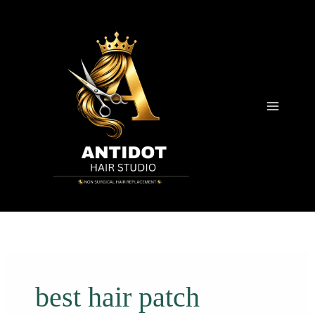
Skip
to
content
best hair patch