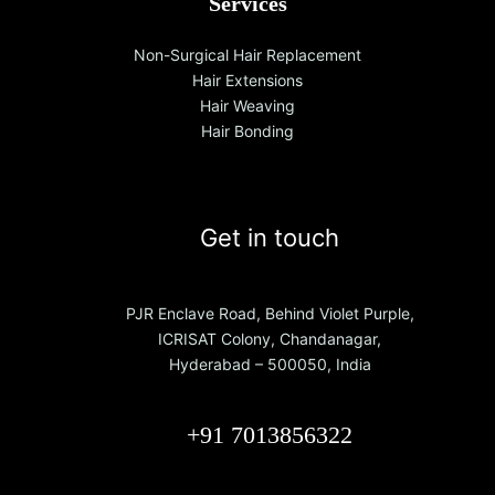
Services
Non-Surgical Hair Replacement
Hair Extensions
Hair Weaving
Hair Bonding
Get in touch
PJR Enclave Road, Behind Violet Purple,
ICRISAT Colony, Chandanagar,
Hyderabad – 500050, India
+91 7013856322