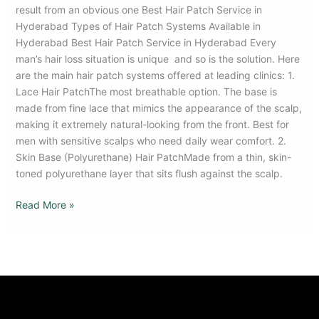
result from an obvious one Best Hair Patch Service in
Hyderabad Types of Hair Patch Systems Available in
Hyderabad Best Hair Patch Service in Hyderabad Every
man’s hair loss situation is unique and so is the solution. Here
are the main hair patch systems offered at leading clinics: 1.
Lace Hair PatchThe most breathable option. The base is
made from fine lace that mimics the appearance of the scalp,
making it extremely natural-looking from the front. Best for
men with sensitive scalps who need daily wear comfort. 2.
Skin Base (Polyurethane) Hair PatchMade from a thin, skin-
toned polyurethane layer that sits flush against the scalp.
Read More »