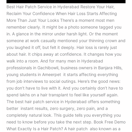
Best Hair Patch Service in Hyderabad Restore Your Hair,
Reclaim Your Confidence When Hair Loss Starts Affecting
More Than Just Your Looks There’s a moment most men
remember clearly. It might be a photo someone tagged you
in. A glance in the mirror under harsh light. Or the moment
someone at work casually mentioned your thinning crown and
you laughed it off, but felt it deeply. Hair loss is rarely just
about hair. It chips away at confidence. It changes how you
walk into a room. And for many men in Hyderabad
professionals in Gachibowli, business owners in Banjara Hills,
young students in Ameerpet it starts affecting everything
from job interviews to social outings. Here’s the good news:
you don’t have to live with it. And you certainly don’t have to
spend lakhs on a hair transplant to feel like yourself again.
The best hair patch service in Hyderabad offers something
better instant results, zero surgery, zero pain, and a
completely natural look. This guide tells you everything you
need to know before you take the next step. Book Free Demo
What Exactly Is a Hair Patch? A hair patch also known as a