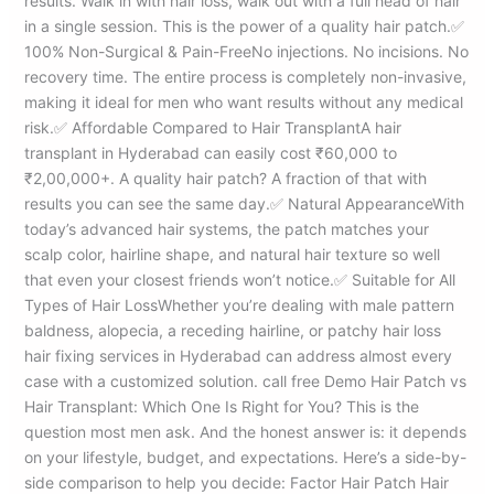
results. Walk in with hair loss, walk out with a full head of hair
in a single session. This is the power of a quality hair patch.✅
100% Non-Surgical & Pain-FreeNo injections. No incisions. No
recovery time. The entire process is completely non-invasive,
making it ideal for men who want results without any medical
risk.✅ Affordable Compared to Hair TransplantA hair
transplant in Hyderabad can easily cost ₹60,000 to
₹2,00,000+. A quality hair patch? A fraction of that with
results you can see the same day.✅ Natural AppearanceWith
today’s advanced hair systems, the patch matches your
scalp color, hairline shape, and natural hair texture so well
that even your closest friends won’t notice.✅ Suitable for All
Types of Hair LossWhether you’re dealing with male pattern
baldness, alopecia, a receding hairline, or patchy hair loss
hair fixing services in Hyderabad can address almost every
case with a customized solution. call free Demo Hair Patch vs
Hair Transplant: Which One Is Right for You? This is the
question most men ask. And the honest answer is: it depends
on your lifestyle, budget, and expectations. Here’s a side-by-
side comparison to help you decide: Factor Hair Patch Hair