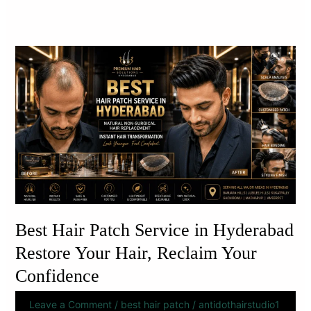
Best
Hair
Patch
Service
in
Hyderabad
Restore
Your
Hair,
Reclaim
Your
Best Hair Patch Service in Hyderabad
Confidence
Restore Your Hair, Reclaim Your
Confidence
Leave a Comment
/
best hair patch
/
antidothairstudio1