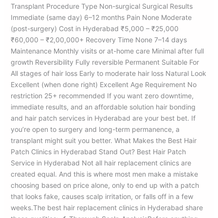
Transplant Procedure Type Non-surgical Surgical Results
Immediate (same day) 6–12 months Pain None Moderate
(post-surgery) Cost in Hyderabad ₹5,000 – ₹25,000
₹60,000 – ₹2,00,000+ Recovery Time None 7–14 days
Maintenance Monthly visits or at-home care Minimal after full
growth Reversibility Fully reversible Permanent Suitable For
All stages of hair loss Early to moderate hair loss Natural Look
Excellent (when done right) Excellent Age Requirement No
restriction 25+ recommended If you want zero downtime,
immediate results, and an affordable solution hair bonding
and hair patch services in Hyderabad are your best bet. If
you’re open to surgery and long-term permanence, a
transplant might suit you better. What Makes the Best Hair
Patch Clinics in Hyderabad Stand Out? Best Hair Patch
Service in Hyderabad Not all hair replacement clinics are
created equal. And this is where most men make a mistake
choosing based on price alone, only to end up with a patch
that looks fake, causes scalp irritation, or falls off in a few
weeks.The best hair replacement clinics in Hyderabad share