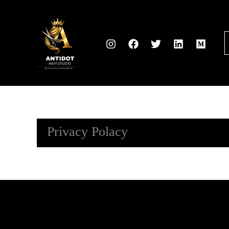
Skip
to
content
Privacy Polacy