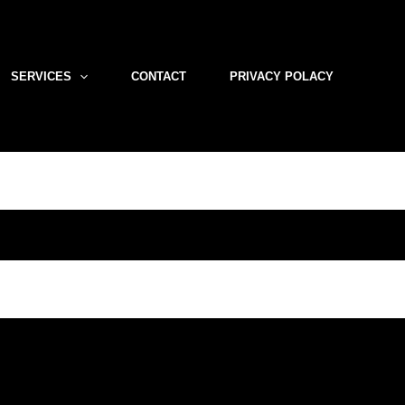
SERVICES
CONTACT
PRIVACY POLACY