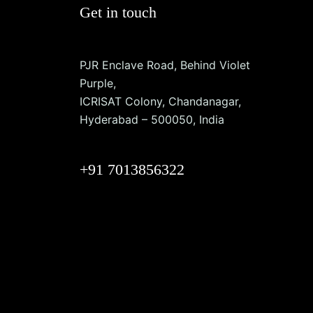
Get in touch
PJR Enclave Road, Behind Violet
Purple,
ICRISAT Colony, Chandanagar,
Hyderabad – 500050, India
+91 7013856322