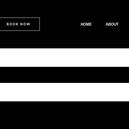
BOOK NOW
HOME
ABOUT