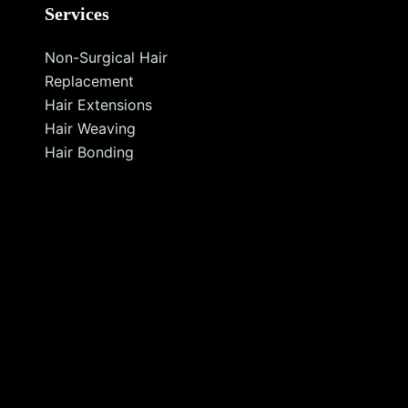
Services
Non-Surgical Hair
Replacement
Hair Extensions
Hair Weaving
Hair Bonding