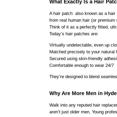
What Exactly Is a Hair Pat
A hair patch also known as a hair
from real human hair (or premium s
Think of it as a perfectly fitted, u
Today’s hair patches are:
Virtually undetectable, even up cl
Matched precisely to your natural h
Secured using skin-friendly adhesi
Comfortable enough to wear 24/7
They’re designed to blend seamlessl
Why Are More Men in Hyde
Walk into any reputed hair replacem
aren’t just older men. Young profe