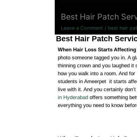
Best Hair Patch Ser
Leave a Comment
/
best hair pa
Best Hair Patch Servi
When Hair Loss Starts Affectin
photo someone tagged you in. A gl
thinning crown and you laughed it of
how you walk into a room. And for
students in Ameerpet it starts affe
live with it. And you certainly don’
in Hyderabad
offers something bett
everything you need to know before