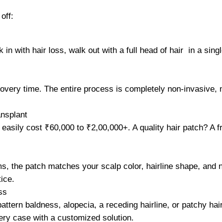
off:
in with hair loss, walk out with a full head of hair in a sing
covery time. The entire process is completely non-invasive, 
nsplant
easily cost ₹60,000 to ₹2,00,000+. A quality hair patch? A fr
, the patch matches your scalp color, hairline shape, and na
ice.
ss
ttern baldness, alopecia, a receding hairline, or patchy hair
ry case with a customized solution.