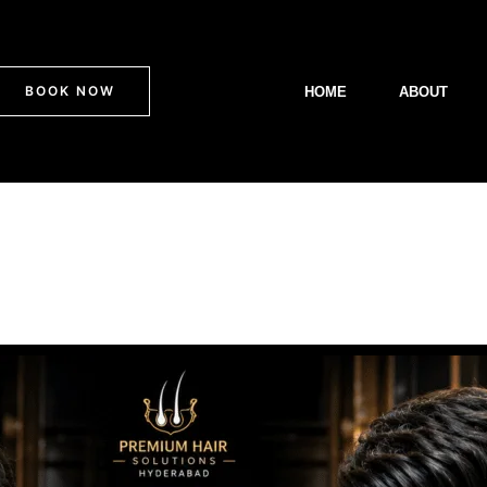
BOOK NOW
HOME
ABOUT