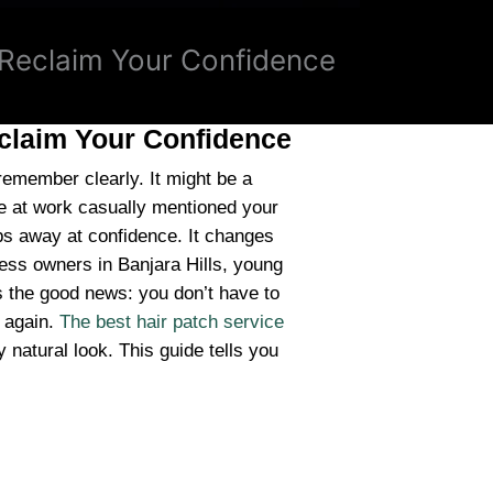
, Reclaim Your Confidence
eclaim Your Confidence
member clearly. It might be a
e at work casually mentioned your
chips away at confidence. It changes
ess owners in Banjara Hills, young
’s the good news: you don’t have to
f again.
The best hair patch service
 natural look. This guide tells you