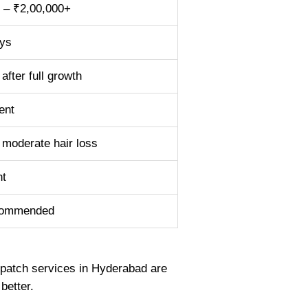
 – ₹2,00,000+
ys
after full growth
ent
 moderate hair loss
nt
commended
r patch services in Hyderabad are
better.