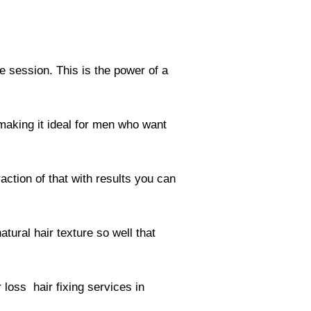
le session. This is the power of a
making it ideal for men who want
action of that with results you can
tural hair texture so well that
 loss hair fixing services in