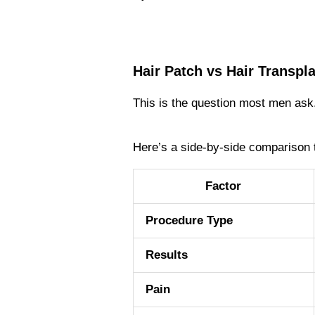
Hair Patch vs Hair Transpl
This is the question most men ask.
Here’s a side-by-side comparison 
Factor
Procedure Type
Results
Pain