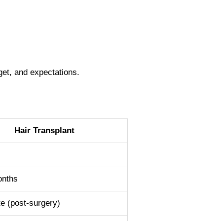
get, and expectations.
Hair Transplant
l
onths
e (post-surgery)