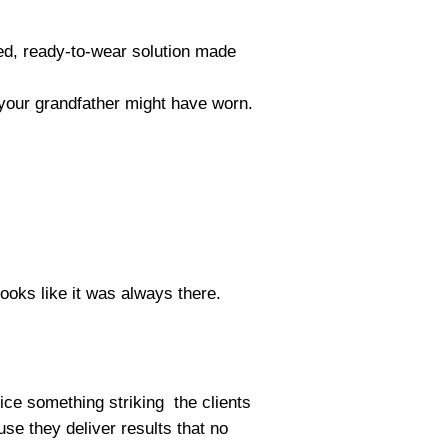
ed, ready-to-wear solution made
gs your grandfather might have worn.
looks like it was always there.
tice something striking the clients
se they deliver results that no