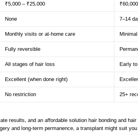
₹5,000 – ₹25,000
₹60,000
None
7–14 da
Monthly visits or at-home care
Minimal 
Fully reversible
Perman
All stages of hair loss
Early to
Excellent (when done right)
Excelle
No restriction
25+ re
te results, and an affordable solution hair bonding and hai
urgery and long-term permanence, a transplant might suit you 