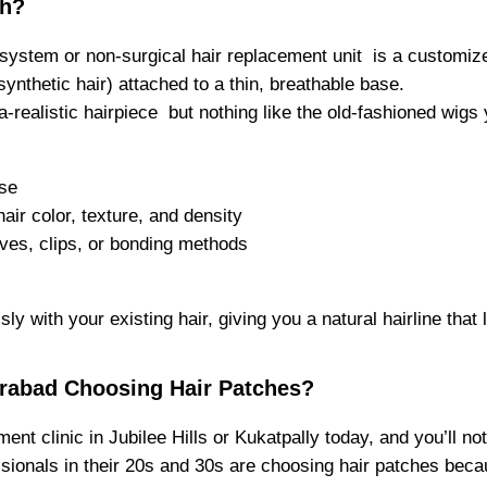
ch?
 system or non-surgical hair replacement unit is a customiz
ynthetic hair) attached to a thin, breathable base.
ltra-realistic hairpiece but nothing like the old-fashioned wi
ose
air color, texture, and density
ves, clips, or bonding methods
y with your existing hair, giving you a natural hairline that 
rabad Choosing Hair Patches?
ent clinic in Jubilee Hills or Kukatpally today, and you’ll no
ssionals in their 20s and 30s are choosing hair patches becau