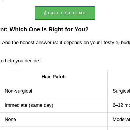
CALL FREE DEMO
ant: Which One Is Right for You?
 And the honest answer is: it depends on your lifestyle, bud
to help you decide:
Hair Patch
Non-surgical
Surgica
Immediate (same day)
6–12 m
None
Moderat