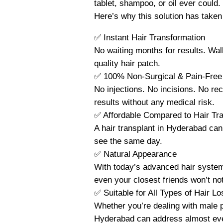
tablet, shampoo, or oil ever could.
Here’s why this solution has taken 
✅ Instant Hair Transformation
No waiting months for results. Walk 
quality hair patch.
✅ 100% Non-Surgical & Pain-Free
No injections. No incisions. No re
results without any medical risk.
✅ Affordable Compared to Hair Tra
A hair transplant in Hyderabad can 
see the same day.
✅ Natural Appearance
With today’s advanced hair systems
even your closest friends won’t not
✅ Suitable for All Types of Hair Lo
Whether you’re dealing with male pa
Hyderabad can address almost eve