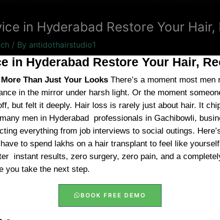
vice in Hyderabad Restore Your Hair
tch
/ By
antidothairstudio1
ce in Hyderabad Restore Your Hair, R
g More Than Just Your Looks
There’s a moment most men re
ance in the mirror under harsh light. Or the moment someon
f, but felt it deeply. Hair loss is rarely just about hair. It 
 many men in Hyderabad professionals in Gachibowli, busin
cting everything from job interviews to social outings. Here
t have to spend lakhs on a hair transplant to feel like yoursel
er instant results, zero surgery, zero pain, and a completely
 you take the next step.
BOOK FREE DEMO