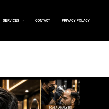
SERVICES
CONTACT
PRIVACY POLACY