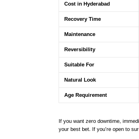
Cost in Hyderabad
Recovery Time
Maintenance
Reversibility
Suitable For
Natural Look
Age Requirement
If you want zero downtime, immedia
your best bet. If you’re open to s